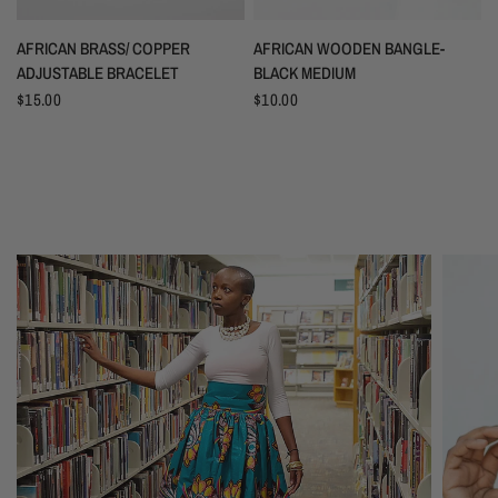
AFRICAN BRASS/ COPPER
AFRICAN WOODEN BANGLE-
ADJUSTABLE BRACELET
BLACK MEDIUM
$15.00
$10.00