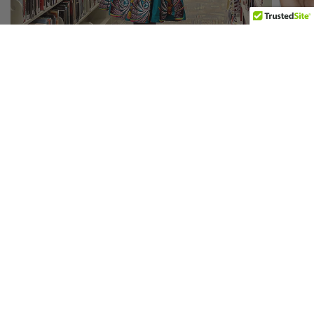
A-LINE SKIRTS
Your Destination for Vibrant African Prints
We understand the importance of finding the perfect fit, which is why we
offer a risk-free experience: if you're not 100% satisfied with your first
purchase, we'll replace it or provide a full refund. With our diverse range of
meticulously crafted pieces celebrating culture and individuality, Africa's
Closet ensures you look and feel confident in every garment. Explore our
collection today and embrace the beauty of African prints with style and