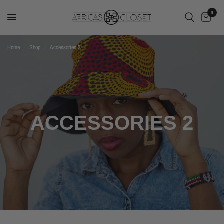
0
Home
/
Shop
/
Accessories 2
ACCESSORIES 2