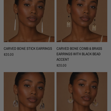
CARVED BONE STICK EARRINGS
CARVED BONE COMB & BRASS
EARRINGS WITH BLACK BEAD
$20.00
ACCENT
$20.00