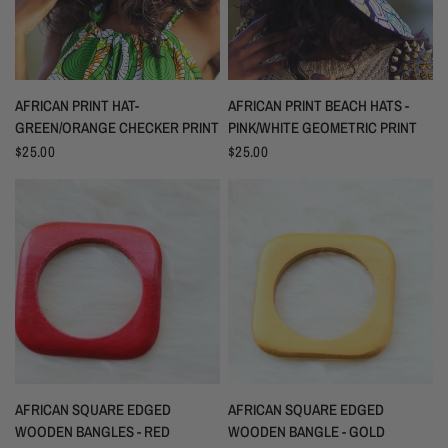
AFRICAN PRINT HAT-
AFRICAN PRINT BEACH HATS -
GREEN/ORANGE CHECKER PRINT
PINK/WHITE GEOMETRIC PRINT
$25.00
$25.00
AFRICAN SQUARE EDGED
AFRICAN SQUARE EDGED
WOODEN BANGLES - RED
WOODEN BANGLE - GOLD