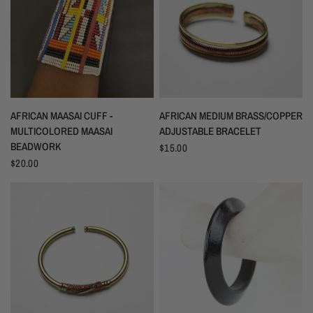
AFRICAN MAASAI CUFF -
AFRICAN MEDIUM BRASS/COPPER
MULTICOLORED MAASAI
ADJUSTABLE BRACELET
BEADWORK
$15.00
$20.00