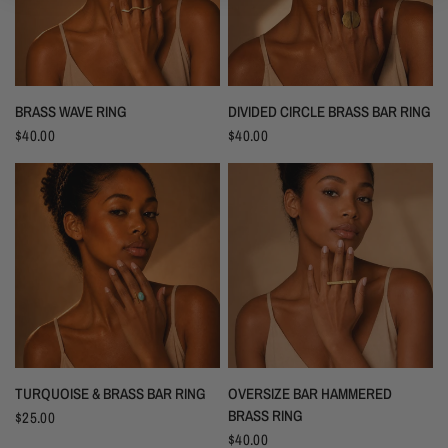
BRASS WAVE RING
DIVIDED CIRCLE BRASS BAR RING
$40.00
$40.00
TURQUOISE & BRASS BAR RING
OVERSIZE BAR HAMMERED
BRASS RING
$25.00
$40.00