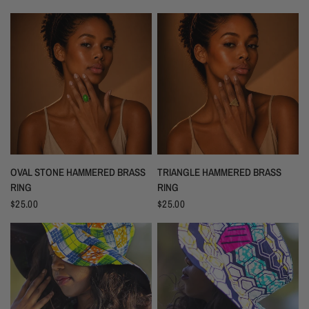
OVAL STONE HAMMERED BRASS
TRIANGLE HAMMERED BRASS
RING
RING
$25.00
$25.00