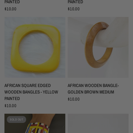
PAINTED
PAINTED
$10.00
$10.00
AFRICAN SQUARE EDGED
AFRICAN WOODEN BANGLE-
WOODEN BANGLES - YELLOW
GOLDEN BROWN MEDIUM
PAINTED
$10.00
$10.00
SOLD OUT