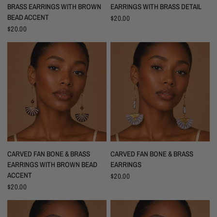
BRASS EARRINGS WITH BROWN
EARRINGS WITH BRASS DETAIL
BEAD ACCENT
$20.00
$20.00
CARVED FAN BONE & BRASS
CARVED FAN BONE & BRASS
EARRINGS WITH BROWN BEAD
EARRINGS
ACCENT
$20.00
$20.00