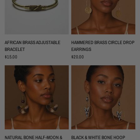
AFRICAN BRASS ADJUSTABLE
HAMMERED BRASS CIRCLE DROP
BRACELET
EARRINGS
$15.00
$20.00
NATURAL BONE HALF-MOON &
BLACK & WHITE BONE HOOP