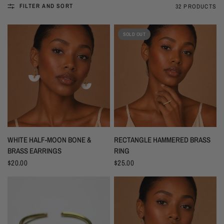
FILTER AND SORT
32 PRODUCTS
SOLD OUT
WHITE HALF-MOON BONE &
RECTANGLE HAMMERED BRASS
BRASS EARRINGS
RING
$20.00
$25.00