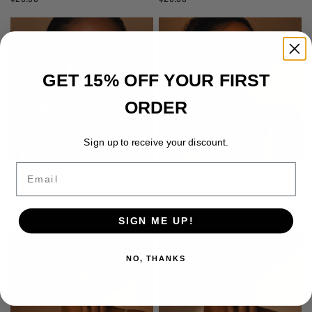
GET 15% OFF YOUR FIRST
ORDER
Sign up to receive your discount.
Email
MAASAI TRIPLE DROP BEADED
RECTANGULAR BRASS SIGNET
EARRINGS
RING
$20.00
$30.00
SIGN ME UP!
NO, THANKS