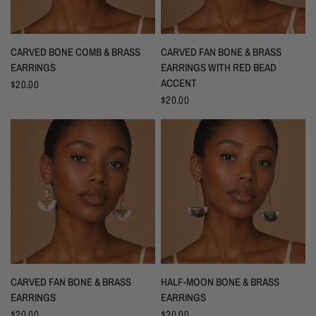
CARVED BONE COMB & BRASS
CARVED FAN BONE & BRASS
EARRINGS
EARRINGS WITH RED BEAD
ACCENT
$20.00
$20.00
CARVED FAN BONE & BRASS
HALF-MOON BONE & BRASS
EARRINGS
EARRINGS
$20.00
$20.00