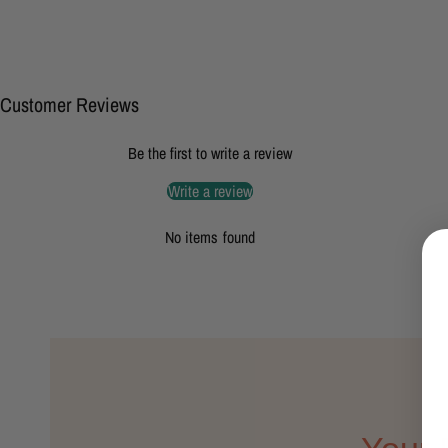
Customer Reviews
Be the first to write a review
Write a review
No items found