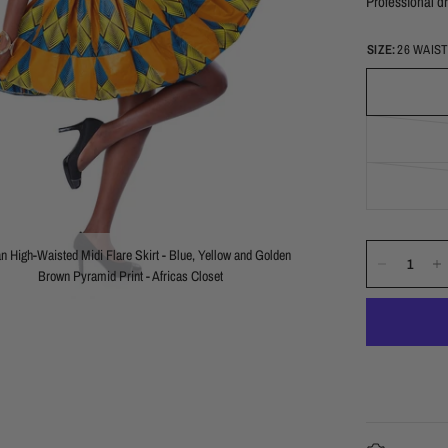
Professional dr
SIZE:
26 WAIS
an High-Waisted Midi Flare Skirt - Blue, Yellow and Golden
Brown Pyramid Print - Africas Closet