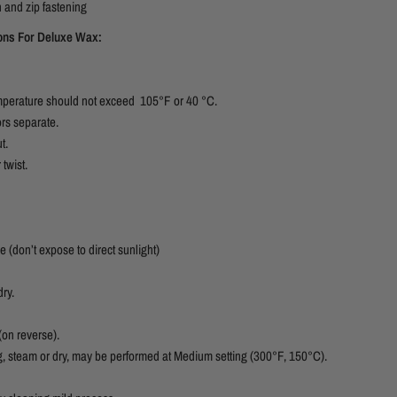
 and zip fastening
ions For Deluxe Wax:
temperature should not exceed 105°F or 40 °C.
ors separate.
t.
 twist.
e (don’t expose to direct sunlight)
ry.
 (on reverse).
g, steam or dry, may be performed at Medium setting (300°F, 150°C).