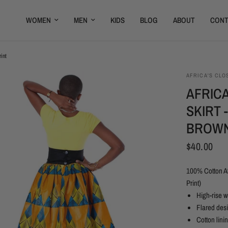
WOMEN
MEN
KIDS
BLOG
ABOUT
CONT
int
AFRICA'S CLO
AFRICA
SKIRT 
BROWN
$40.00
100% Cotton Af
Print)
High-rise 
Flared des
Cotton lini