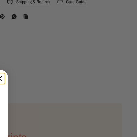
s
Shipping & Returns
Care Guide