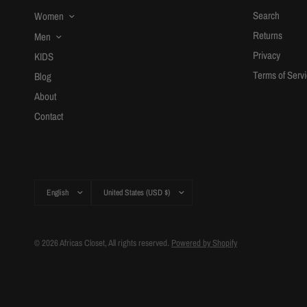
Search
Women
Returns
Men
Privacy
KIDS
Terms of Serv
Blog
About
Contact
Update
Update
country/region
country/region
© 2026 Africas Closet, All rights reserved.
Powered by Shopify