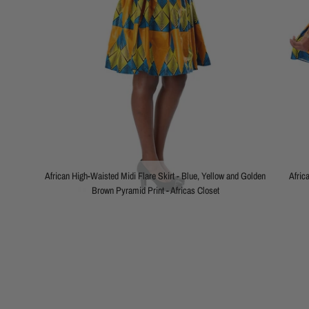
African High-Waisted Midi Flare Skirt - Blue, Yellow and Golden
Afric
Brown Pyramid Print - Africas Closet