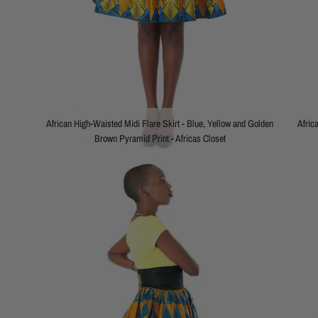
African High-Waisted Midi Flare Skirt - Blue, Yellow and Golden
Afric
Brown Pyramid Print - Africas Closet