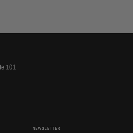
te 101
NEWSLETTER