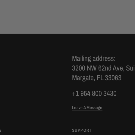
Mailing address:
3200 NW 62nd Ave, Sui
Margate, FL 33063
+1 954 800 3430
Leave A Message
S
SUPPORT