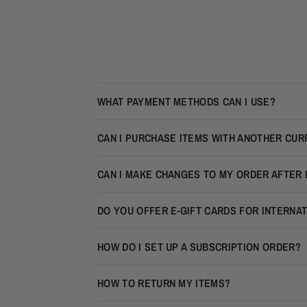
WHAT PAYMENT METHODS CAN I USE?
CAN I PURCHASE ITEMS WITH ANOTHER CU
CAN I MAKE CHANGES TO MY ORDER AFTER 
DO YOU OFFER E-GIFT CARDS FOR INTERNA
HOW DO I SET UP A SUBSCRIPTION ORDER?
HOW TO RETURN MY ITEMS?