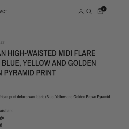
0
ACT
SET
N HIGH-WAISTED MIDI FLARE
- BLUE, YELLOW AND GOLDEN
 PYRAMID PRINT
rican print deluxe wax fabric (Blue, Yellow and Golden Brown Pyramid
waistband
ign
ng