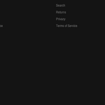
Search
Returns
Privacy
ice
Terms of Service