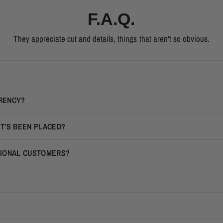
F.A.Q.
They appreciate cut and details, things that aren't so obvious.
RRENCY?
IT’S BEEN PLACED?
TIONAL CUSTOMERS?