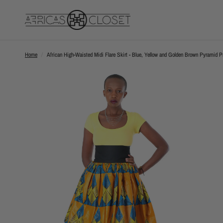
Home
/
African High-Waisted Midi Flare Skirt - Blue, Yellow and Golden Brown Pyramid Pr