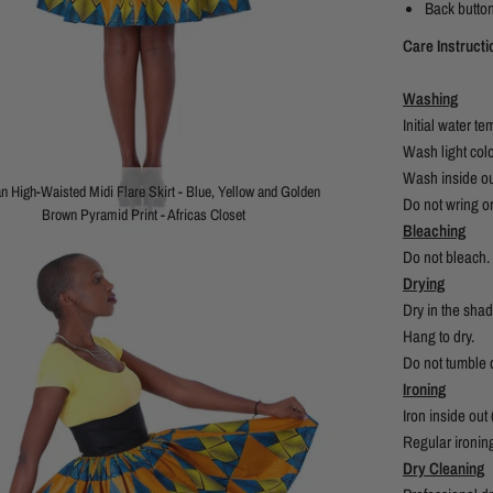
Back button
Care Instruct
Washing
Initial water 
Wash light col
Wash inside ou
an High-Waisted Midi Flare Skirt - Blue, Yellow and Golden
Do not wring or
Brown Pyramid Print - Africas Closet
Bleaching
Do not bleach.
Drying
Dry in the shad
Hang to dry.
Do not tumble d
Ironing
Iron inside out
Regular ironin
Dry Cleaning