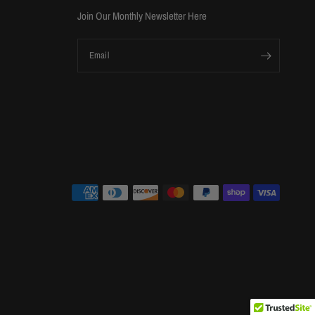
Join Our Monthly Newsletter Here
Email