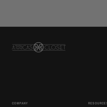
COMPANY
RESOURCE