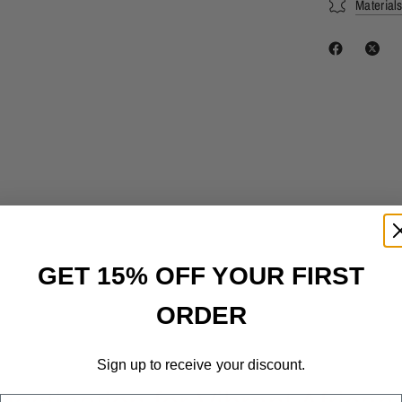
Material
GET 15% OFF YOUR FIRST
ORDER
Sign up to receive your discount.
Email