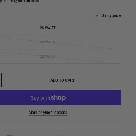
y cleaning mild process.
T
Sizing guide
26 WAIST
28 WAIST
32 WAIST
ADD TO CART
More payment options