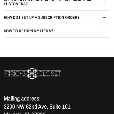
CUSTOMERS?
HOW DO I SET UP A SUBSCRIPTION ORDER?
HOW TO RETURN MY ITEMS?
Mailing address:
3200 NW 62nd Ave, Suite 101