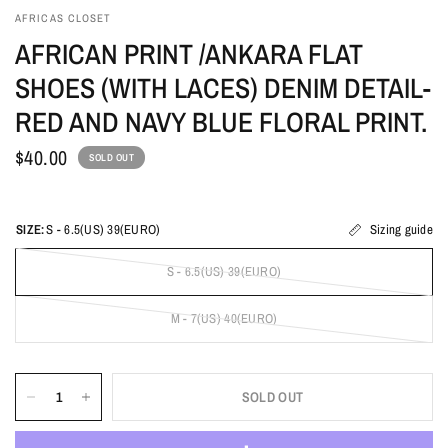
AFRICAS CLOSET
AFRICAN PRINT /ANKARA FLAT
SHOES (WITH LACES) DENIM DETAIL-
RED AND NAVY BLUE FLORAL PRINT.
$40.00
SOLD OUT
SIZE:
S - 6.5(US) 39(EURO)
Sizing guide
S - 6.5(US) 39(EURO)
M - 7(US) 40(EURO)
SOLD OUT