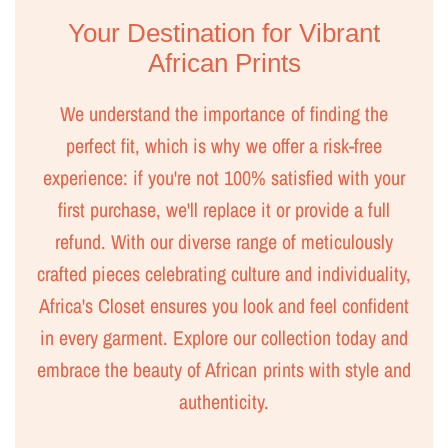
Your Destination for Vibrant
African Prints
We understand the importance of finding the
perfect fit, which is why we offer a risk-free
experience: if you're not 100% satisfied with your
first purchase, we'll replace it or provide a full
refund. With our diverse range of meticulously
crafted pieces celebrating culture and individuality,
Africa's Closet ensures you look and feel confident
in every garment. Explore our collection today and
embrace the beauty of African prints with style and
authenticity.