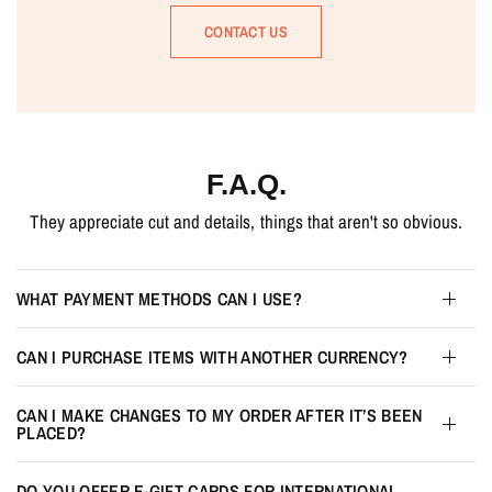
CONTACT US
F.A.Q.
They appreciate cut and details, things that aren't so obvious.
WHAT PAYMENT METHODS CAN I USE?
CAN I PURCHASE ITEMS WITH ANOTHER CURRENCY?
CAN I MAKE CHANGES TO MY ORDER AFTER IT’S BEEN
PLACED?
DO YOU OFFER E-GIFT CARDS FOR INTERNATIONAL