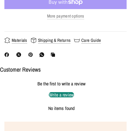
More payment options
Materials
Shipping & Returns
Care Guide
Customer Reviews
Be the first to write a review
Write a review
No items found