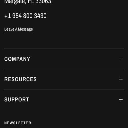
Margate, FL 33063
+1 954 800 3430
Leave A Message
COMPANY
RESOURCES
SUPPORT
NEWSLETTER