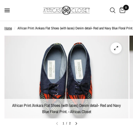
0
Home
/
African Print /Ankara Flat Shoes (with laces) Denim detail- Red and Navy Blue Floral Print
African Print /Ankara Flat Shoes (with laces) Denim detail- Red and Navy
Blue Floral Print. - Africas Closet
1
/
2