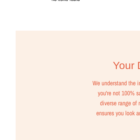
Your D
We understand the imp
you're not 100% sat
diverse range of m
ensures you look a