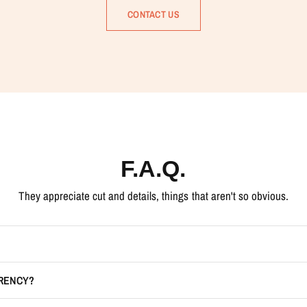
CONTACT US
F.A.Q.
They appreciate cut and details, things that aren't so obvious.
RRENCY?