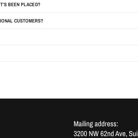
IT’S BEEN PLACED?
TIONAL CUSTOMERS?
Mailing address:
3200 NW 62nd Ave, Sui