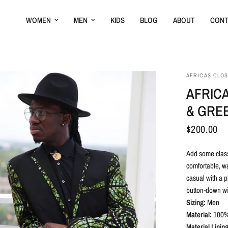
WOMEN
MEN
KIDS
BLOG
ABOUT
CONT
AFRICAS CLO
AFRICA
& GREE
$200.00
Add some classi
comfortable, wa
casual with a p
button-down wit
Sizing:
Men
Material:
100
%
Material Lining