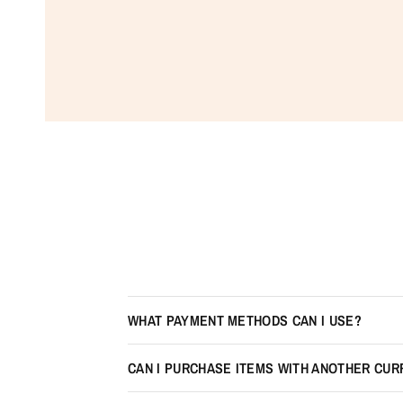
WHAT PAYMENT METHODS CAN I USE?
CAN I PURCHASE ITEMS WITH ANOTHER CU