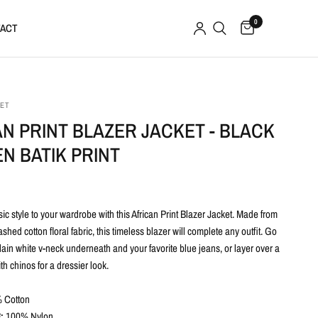
0
ACT
SET
N PRINT BLAZER JACKET - BLACK
N BATIK PRINT
c style to your wardrobe with this African Print Blazer Jacket. Made from
shed cotton floral fabric, this timeless blazer will complete any outfit. Go
lain white v-neck underneath and your favorite blue jeans, or layer over a
h chinos for a dressier look.
 Cotton
:
100% Nylon