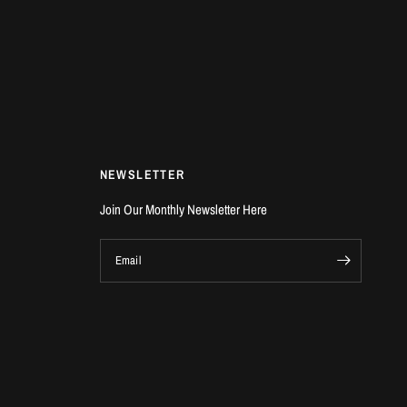
NEWSLETTER
Join Our Monthly Newsletter Here
Email