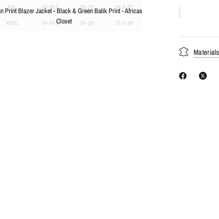
an Print Blazer Jacket - Black & Green Batik Print - Africas
Closet
Material