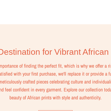
estination for Vibrant African
ortance of finding the perfect fit, which is why we offer a ri
isfied with your first purchase, we'll replace it or provide a f
eticulously crafted pieces celebrating culture and individuali
nd feel confident in every garment. Explore our collection to
beauty of African prints with style and authenticity.