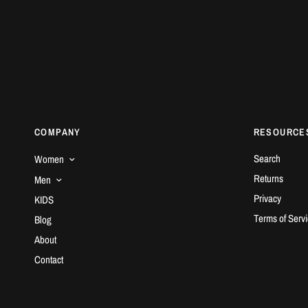
COMPANY
RESOURCE
Search
Women
Returns
Men
Privacy
KIDS
Terms of Serv
Blog
About
Contact