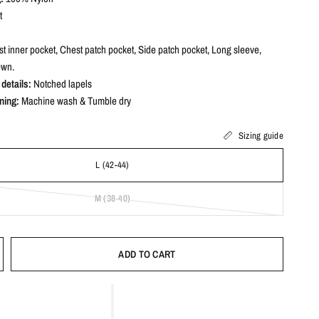
t
t inner pocket, Chest patch pocket, Side patch pocket, Long sleeve,
own.
details:
Notched lapels
ning:
Machine wash & Tumble dry
Sizing guide
L (42-44)
M (38-40)
ADD TO CART