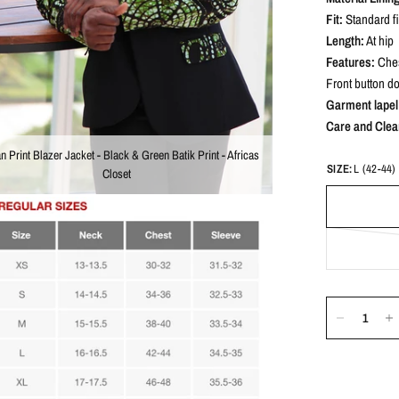
Fit:
Standard fi
Length:
At hip
Features:
Ches
Front button d
Garment lapel 
Care and Clea
an Print Blazer Jacket - Black & Green Batik Print - Africas
SIZE:
L (42-44)
Closet