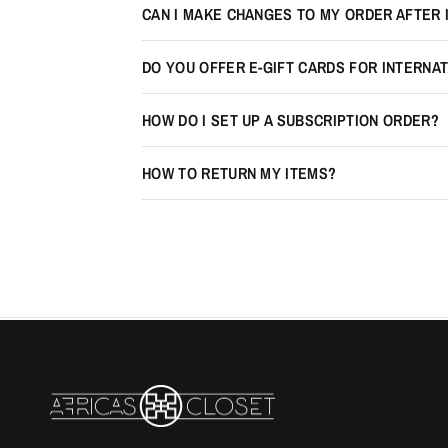
CAN I MAKE CHANGES TO MY ORDER AFTER 
DO YOU OFFER E-GIFT CARDS FOR INTERNA
HOW DO I SET UP A SUBSCRIPTION ORDER?
HOW TO RETURN MY ITEMS?