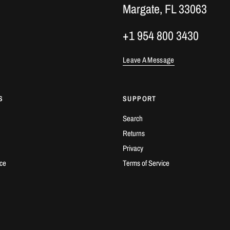
Margate, FL 33063
+1 954 800 3430
Leave A Message
S
SUPPORT
Search
Returns
Privacy
ice
Terms of Service