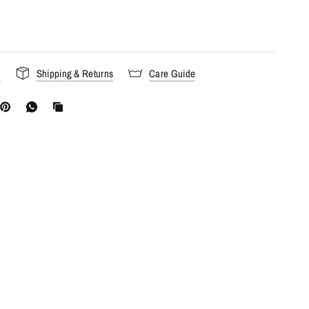
s
Shipping & Returns
Care Guide