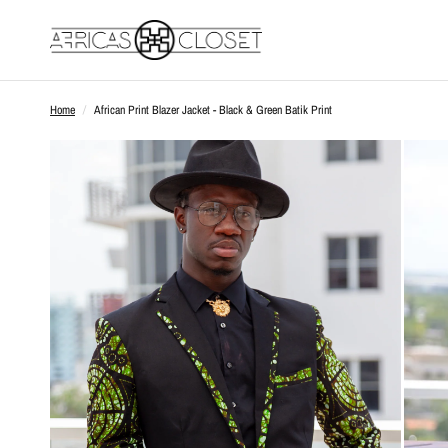
Home
/
African Print Blazer Jacket - Black & Green Batik Print