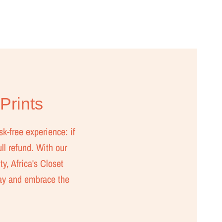
 Prints
sk-free experience: if
ull refund. With our
ty, Africa's Closet
day and embrace the