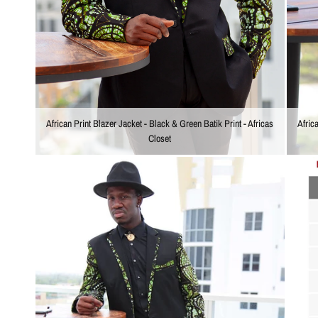
Afric
African Print Blazer Jacket - Black & Green Batik Print - Africas
Closet