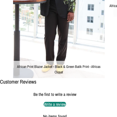
Afric
African Print Blazer Jacket - Black & Green Batik Print - Africas
Closet
Customer Reviews
Be the first to write a review
Write a review
No items found