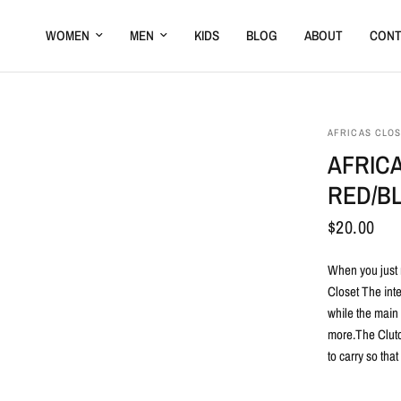
WOMEN
MEN
KIDS
BLOG
ABOUT
CONT
AFRICAS CLO
AFRIC
RED/B
$20.00
When you just 
Closet The int
while the main
more.The Clutch
to carry so tha