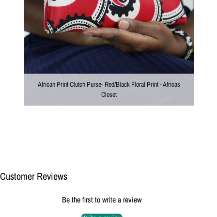
African Print Clutch Purse- Red/Black Floral Print - Africas
Closet
Customer Reviews
Be the first to write a review