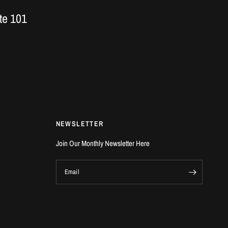
te 101
NEWSLETTER
Join Our Monthly Newsletter Here
Email