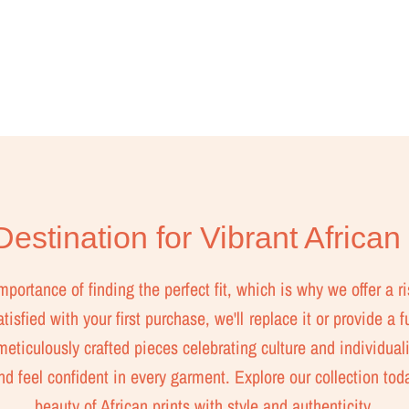
estination for Vibrant African
ortance of finding the perfect fit, which is why we offer a ri
isfied with your first purchase, we'll replace it or provide a f
eticulously crafted pieces celebrating culture and individuali
nd feel confident in every garment. Explore our collection to
beauty of African prints with style and authenticity.