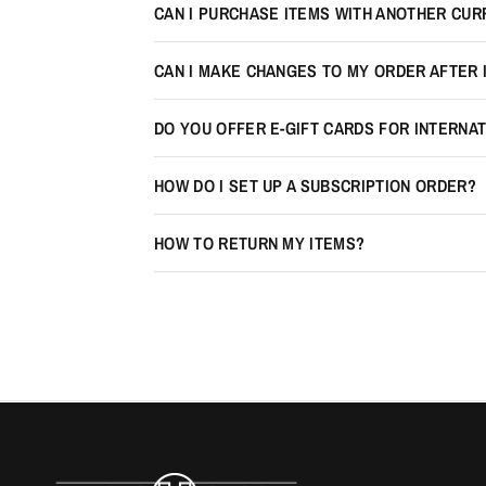
CAN I PURCHASE ITEMS WITH ANOTHER CU
CAN I MAKE CHANGES TO MY ORDER AFTER 
DO YOU OFFER E-GIFT CARDS FOR INTERNA
HOW DO I SET UP A SUBSCRIPTION ORDER?
HOW TO RETURN MY ITEMS?