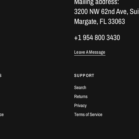
Mailing address:
3200 NW 62nd Ave, Sui
Margate, FL 33063
+1 954 800 3430
Leave A Message
S
SUPPORT
Search
Returns
Privacy
ice
Terms of Service