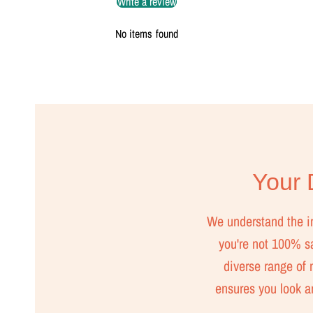
Write a review
No items found
Your D
We understand the imp
you're not 100% sat
diverse range of m
ensures you look a