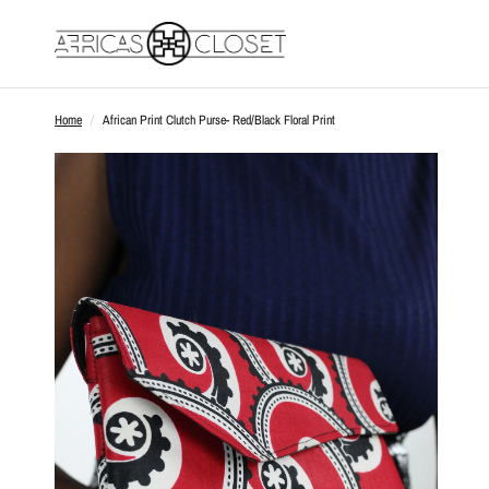
Home
/
African Print Clutch Purse- Red/Black Floral Print