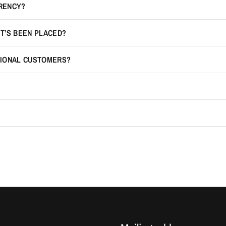
RRENCY?
IT’S BEEN PLACED?
TIONAL CUSTOMERS?