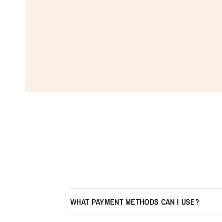
WHAT PAYMENT METHODS CAN I USE?