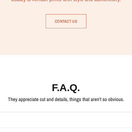
CONTACT US
F.A.Q.
They appreciate cut and details, things that aren't so obvious.