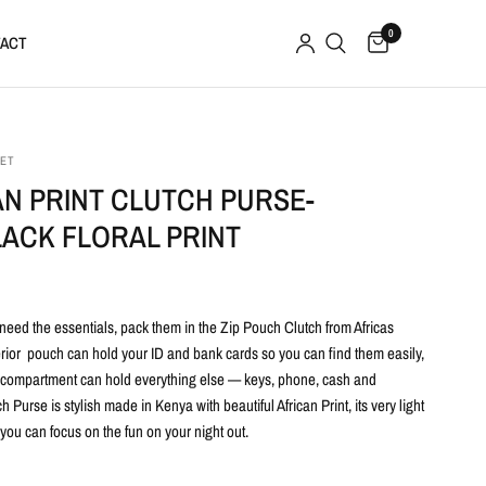
0
ACT
SET
AN PRINT CLUTCH PURSE-
LACK FLORAL PRINT
need the essentials, pack them in the Zip Pouch Clutch from Africas
erior pouch can hold your ID and bank cards so you can find them easily,
 compartment can hold everything else — keys, phone, cash and
 Purse is stylish made in Kenya with beautiful African Print, its very light
t you can focus on the fun on your night out.