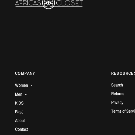
COMPANY
RESOURCE
Search
Women
Returns
Men
Privacy
KIDS
Terms of Serv
Blog
About
Contact