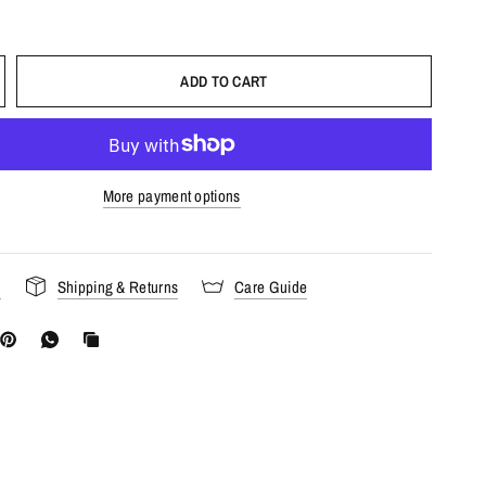
ADD TO CART
More payment options
s
Shipping & Returns
Care Guide