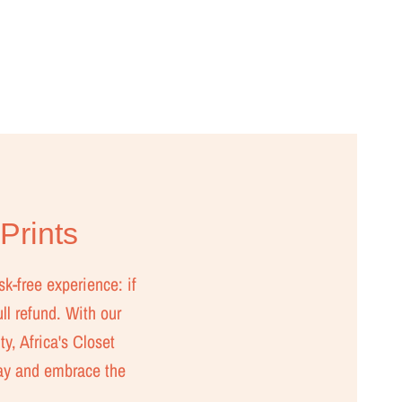
 Prints
sk-free experience: if
ull refund. With our
ty, Africa's Closet
day and embrace the