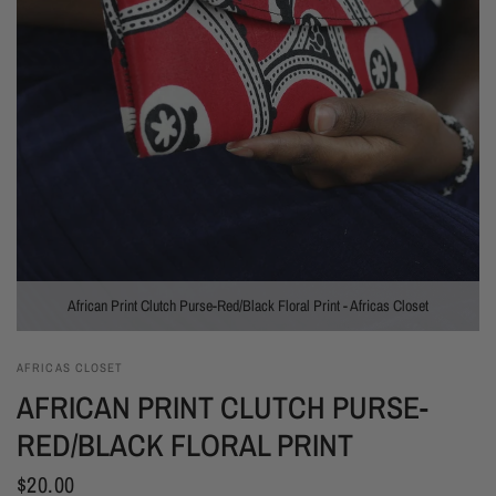
African Print Clutch Purse-Red/Black Floral Print - Africas Closet
AFRICAS CLOSET
AFRICAN PRINT CLUTCH PURSE-
RED/BLACK FLORAL PRINT
$20.00