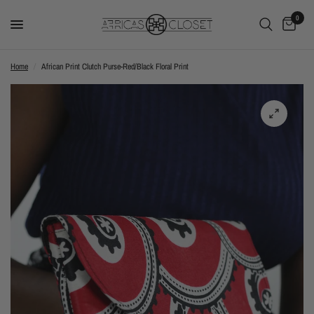
0
Home
/
African Print Clutch Purse-Red/Black Floral Print