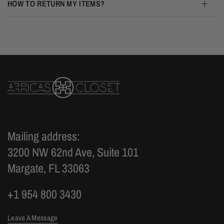
HOW TO RETURN MY ITEMS?
Mailing address:
3200 NW 62nd Ave, Suite 101
Margate, FL 33063
+1 954 800 3430
Leave A Message