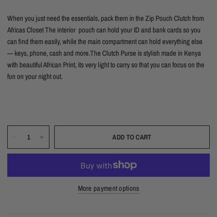
When you just need the essentials, pack them in the Zip Pouch Clutch from
Africas Closet The interior pouch can hold your ID and bank cards so you
can find them easily, while the main compartment can hold everything else
— keys, phone, cash and more.The Clutch Purse is stylish made in Kenya
with beautiful African Print, its very light to carry so that you can focus on the
fun on your night out.
ADD TO CART
More payment options