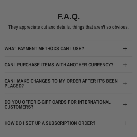
F.A.Q.
They appreciate cut and details, things that aren't so obvious.
WHAT PAYMENT METHODS CAN I USE?
CAN I PURCHASE ITEMS WITH ANOTHER CURRENCY?
CAN I MAKE CHANGES TO MY ORDER AFTER IT’S BEEN
PLACED?
DO YOU OFFER E-GIFT CARDS FOR INTERNATIONAL
CUSTOMERS?
HOW DO I SET UP A SUBSCRIPTION ORDER?