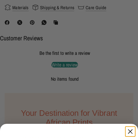
Materials
Shipping & Returns
Care Guide
Customer Reviews
Be the first to write a review
Write a review
No items found
Your Destination for Vibrant
African Prints
We understand the importance of finding the