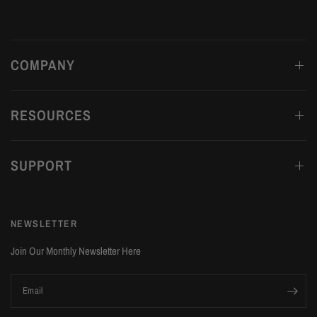
COMPANY
RESOURCES
SUPPORT
NEWSLETTER
Join Our Monthly Newsletter Here
Email