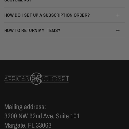
HOW DO I SET UP A SUBSCRIPTION ORDER?
HOW TO RETURN MY ITEMS?
Mailing address:
3200 NW 62nd Ave, Suite 101
Margate, FL 33063