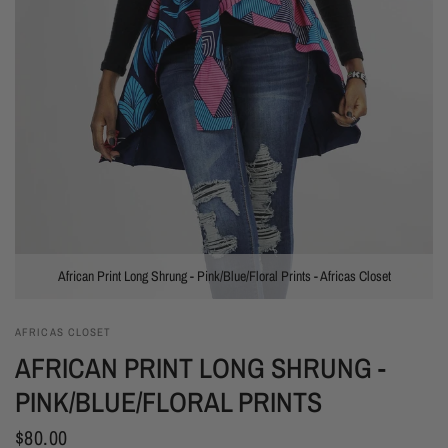
African Print Long Shrung - Pink/Blue/Floral Prints - Africas Closet
AFRICAS CLOSET
AFRICAN PRINT LONG SHRUNG -
PINK/BLUE/FLORAL PRINTS
$80.00