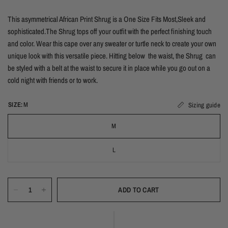
This asymmetrical African Print Shrug is a One Size Fits Most,Sleek and
sophisticated.The Shrug tops off your outfit with the perfect finishing touch
and color. Wear this cape over any sweater or turtle neck to create your own
unique look with this versatile piece. Hitting below the waist, the
Shrug can
be styled with a belt at the waist to secure it in place while you go out on a
cold night with friends or to work.
SIZE:
M
Sizing guide
M
L
ADD TO CART