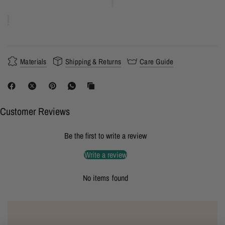
Materials
Shipping & Returns
Care Guide
Customer Reviews
Be the first to write a review
Write a review
No items found