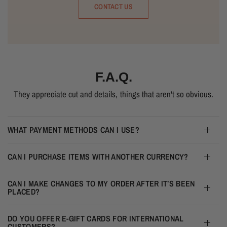
CONTACT US
F.A.Q.
They appreciate cut and details, things that aren't so obvious.
WHAT PAYMENT METHODS CAN I USE?
CAN I PURCHASE ITEMS WITH ANOTHER CURRENCY?
CAN I MAKE CHANGES TO MY ORDER AFTER IT’S BEEN
PLACED?
DO YOU OFFER E-GIFT CARDS FOR INTERNATIONAL
CUSTOMERS?