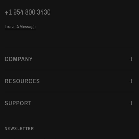
+1 954 800 3430
Leave A Message
COMPANY
RESOURCES
SUPPORT
NEWSLETTER