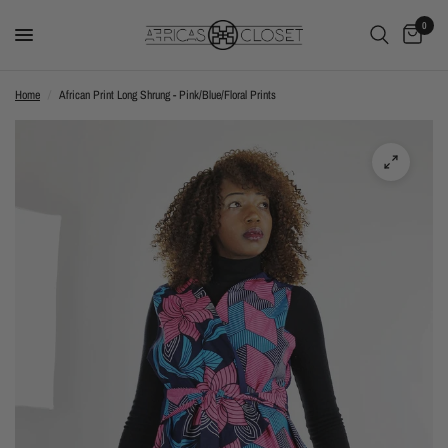
0
Home
/
African Print Long Shrung - Pink/Blue/Floral Prints