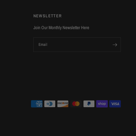
NEWSLETTER
Join Our Monthly Newsletter Here
Email