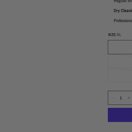
Regular iro
Dry Cleani
Professiona
SIZE:
XL