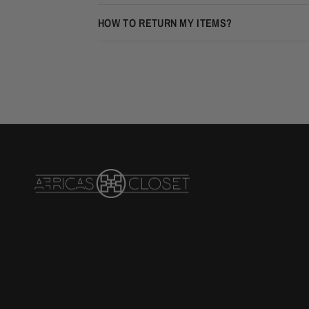
HOW TO RETURN MY ITEMS?