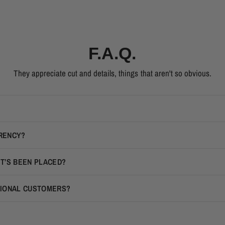
F.A.Q.
They appreciate cut and details, things that aren't so obvious.
RRENCY?
IT’S BEEN PLACED?
TIONAL CUSTOMERS?