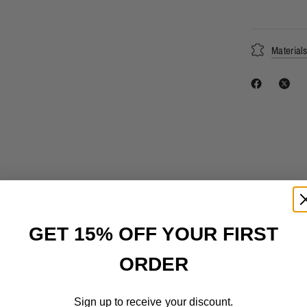
Material
GET 15% OFF YOUR FIRST
ORDER
Sign up to receive your discount.