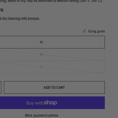
ning, steam or dry, may be performed at Medium setting (300°F, 150°C).
ng
l dry cleaning mild process.
Sizing guide
XL
M
L
ADD TO CART
More payment options