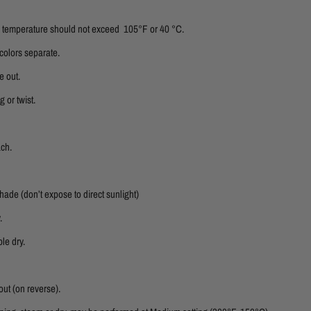
er temperature should not exceed 105°F or 40 °C.
colors separate.
e out.
 or twist.
ach.
shade (don’t expose to direct sunlight)
.
le dry.
out (on reverse).