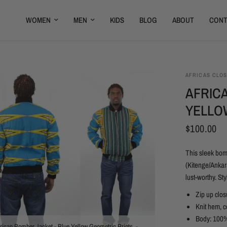
WOMEN
MEN
KIDS
BLOG
ABOUT
CONT
AFRICAS CLO
AFRIC
YELLO
$100.00
This sleek bom
(Kitenge/Ankara
lust-worthy. St
Zip up clos
Knit hem, c
Body: 100%
rican Bomber Jacket - Blue Yellow Geometric Prints. -