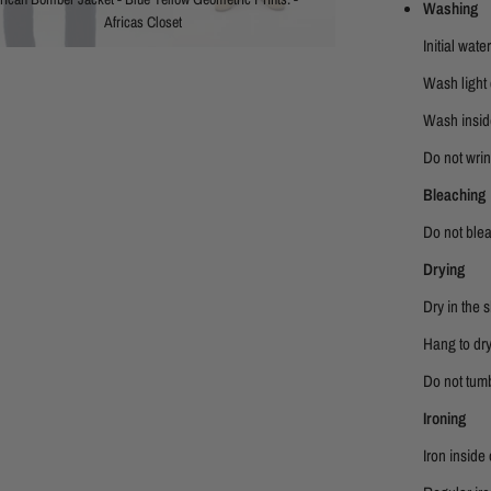
Washing
Africas Closet
Initial wat
Wash light 
Wash insid
Do not wring
Bleaching
Do not ble
Drying
Dry in the 
Hang to dry
Do not tumb
Ironing
Iron inside 