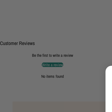
Customer Reviews
Be the first to write a review
Write a review
No items found