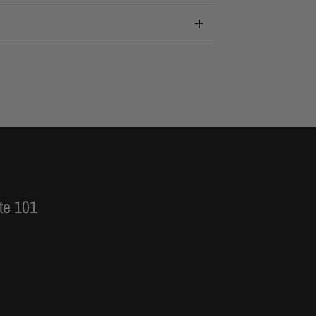
te 101