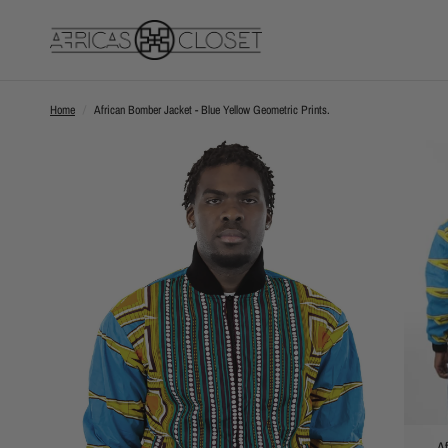
Home
/
African Bomber Jacket - Blue Yellow Geometric Prints.
Af