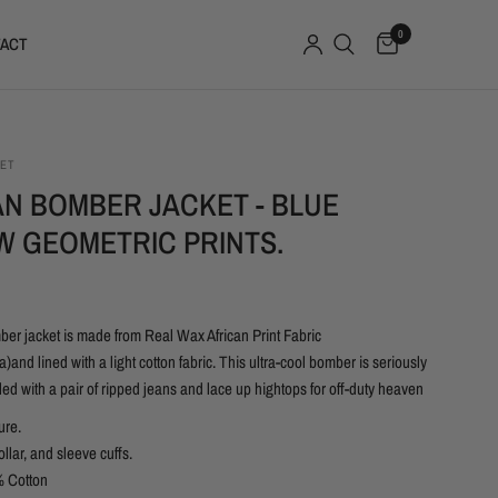
0
ACT
SET
AN BOMBER JACKET - BLUE
W GEOMETRIC PRINTS.
ber jacket is made from Real Wax African Print Fabric
)and lined with a light cotton fabric. This ultra-cool bomber is seriously
yled with a pair of ripped jeans and lace up hightops for off-duty heaven
ure.
ollar, and sleeve cuffs.
 Cotton