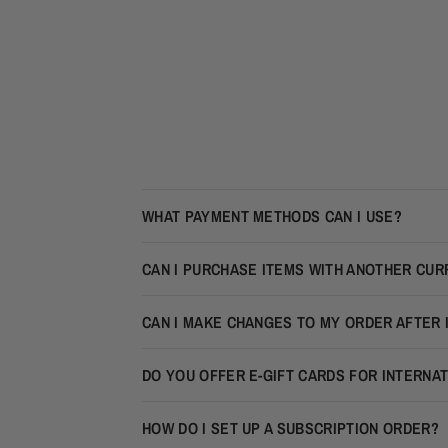
WHAT PAYMENT METHODS CAN I USE?
CAN I PURCHASE ITEMS WITH ANOTHER CU
CAN I MAKE CHANGES TO MY ORDER AFTER 
DO YOU OFFER E-GIFT CARDS FOR INTERNA
HOW DO I SET UP A SUBSCRIPTION ORDER?