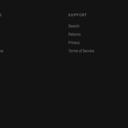
S
SUPPORT
Search
Returns
Privacy
ice
Terms of Service