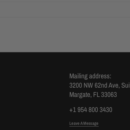
Mailing address:
3200 NW 62nd Ave, Sui
Margate, FL 33063
+1 954 800 3430
Leave A Message