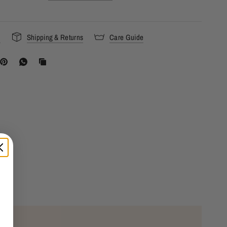
s
Shipping & Returns
Care Guide