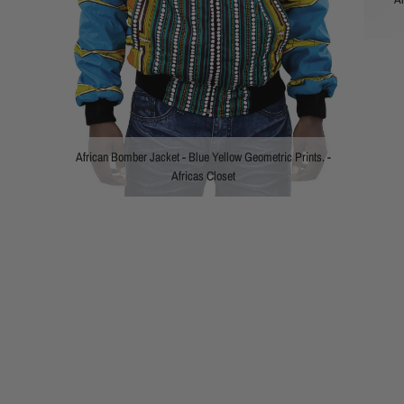
African Bomber Jacket - Blue Yellow Geometric Prints. -
Africas Closet