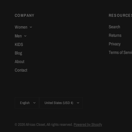
COMPANY
RESOURCE
Search
Women
Returns
Men
Privacy
KIDS
Terms of Serv
Blog
About
Contact
Update
Update
country/region
country/region
© 2026 Africas Closet, All rights reserved.
Powered by Shopify