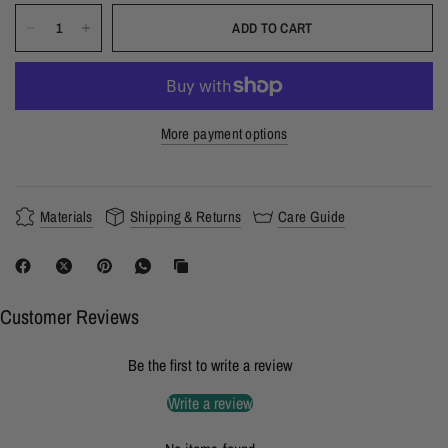
ADD TO CART
More payment options
Materials
Shipping & Returns
Care Guide
Customer Reviews
Be the first to write a review
Write a review