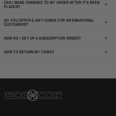
CAN I MAKE CHANGES TO MY ORDER AFTER IT’S BEEN
PLACED?
DO YOU OFFER E-GIFT CARDS FOR INTERNATIONAL
CUSTOMERS?
HOW DO I SET UP A SUBSCRIPTION ORDER?
HOW TO RETURN MY ITEMS?