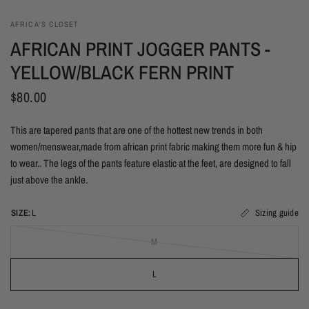
AFRICA'S CLOSET
AFRICAN PRINT JOGGER PANTS -
YELLOW/BLACK FERN PRINT
$80.00
This are tapered pants that are one of the hottest new trends in both
women/menswear,made from african print fabric making them more fun & hip
to wear.. The legs of the pants feature elastic at the feet, are designed to fall
just above the ankle.
SIZE:
L
Sizing guide
M
L