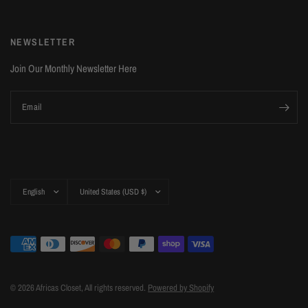
NEWSLETTER
Join Our Monthly Newsletter Here
Email
Update
Update
country/region
country/region
© 2026 Africas Closet, All rights reserved.
Powered by Shopify