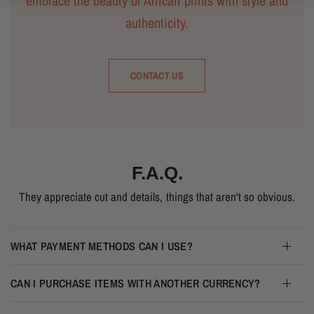
embrace the beauty of African prints with style and
authenticity.
CONTACT US
F.A.Q.
They appreciate cut and details, things that aren't so obvious.
WHAT PAYMENT METHODS CAN I USE?
CAN I PURCHASE ITEMS WITH ANOTHER CURRENCY?