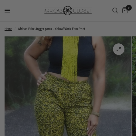
0
Home
/
African Print Jogger pants - Yellow/Black Fern Print