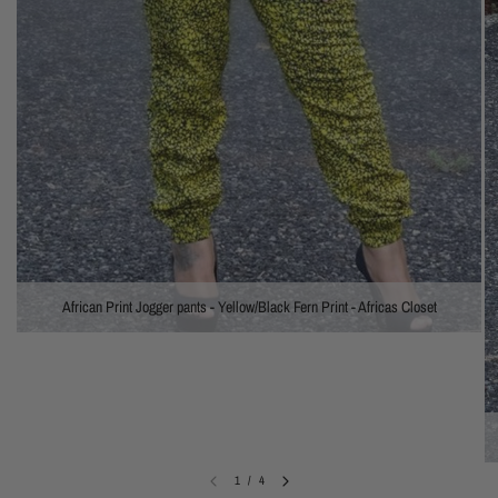
African Print Jogger pants - Yellow/Black Fern Print - Africas Closet
1
/
4