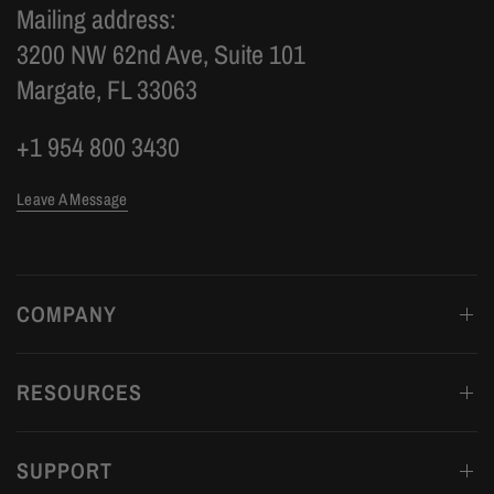
Mailing address:
3200 NW 62nd Ave, Suite 101
Margate, FL 33063
+1 954 800 3430
Leave A Message
COMPANY
RESOURCES
SUPPORT