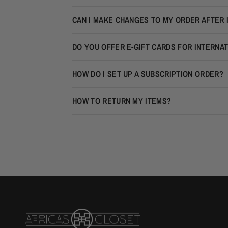
CAN I MAKE CHANGES TO MY ORDER AFTER 
DO YOU OFFER E-GIFT CARDS FOR INTERNA
HOW DO I SET UP A SUBSCRIPTION ORDER?
HOW TO RETURN MY ITEMS?