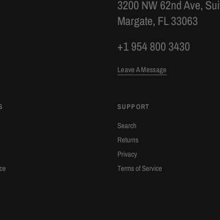
3200 NW 62nd Ave, Sui
Margate, FL 33063
+1 954 800 3430
Leave A Message
S
SUPPORT
Search
Returns
Privacy
ice
Terms of Service