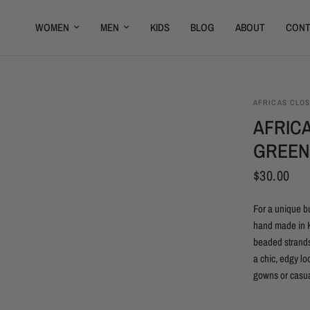
WOMEN
MEN
KIDS
BLOG
ABOUT
CONT
AFRICAS CLO
AFRIC
GREEN
$30.00
For a unique b
hand made in K
beaded strands
a chic, edgy lo
gowns or casua