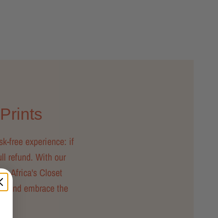
 Prints
sk-free experience: if
ull refund. With our
ty, Africa's Closet
day and embrace the