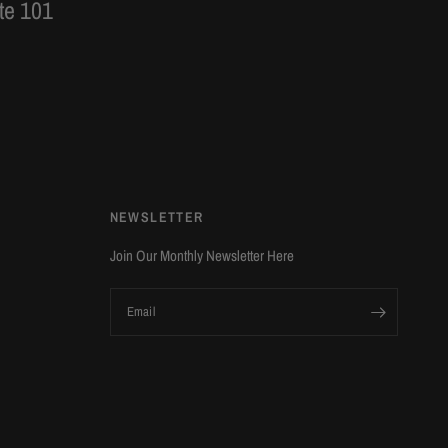
te 101
NEWSLETTER
Join Our Monthly Newsletter Here
Email