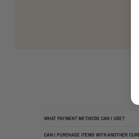
WHAT PAYMENT METHODS CAN I USE?
CAN I PURCHASE ITEMS WITH ANOTHER CU