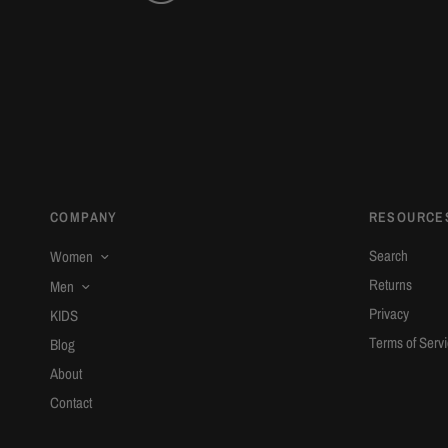
COMPANY
RESOURCE
Search
Women
Returns
Men
Privacy
KIDS
Terms of Serv
Blog
About
Contact