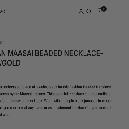
0
ACT
SET
AN MAASAI BEADED NECKLACE-
/GOLD
ut understated piece of jewelry, reach for this Fashion Beaded Necklace
enya by the Maasai artisans. This beautiful necklace features multiple
 for a chunky on-trend look. Wear with a simple black jumpsuit to create
ok you can rock at any event or as a statement necklace for your cocktail
l wear.