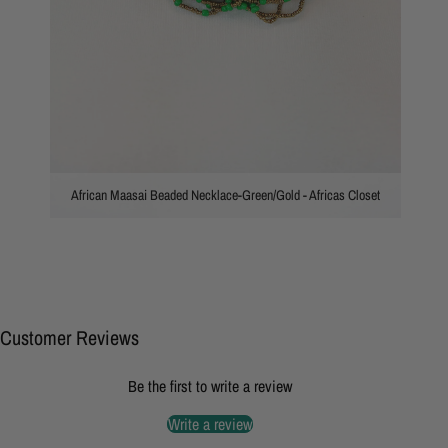
African Maasai Beaded Necklace-Green/Gold - Africas Closet
Customer Reviews
Be the first to write a review
Write a review