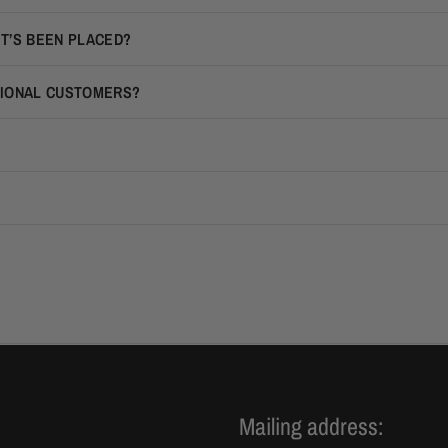
IT’S BEEN PLACED?
TIONAL CUSTOMERS?
Mailing address: