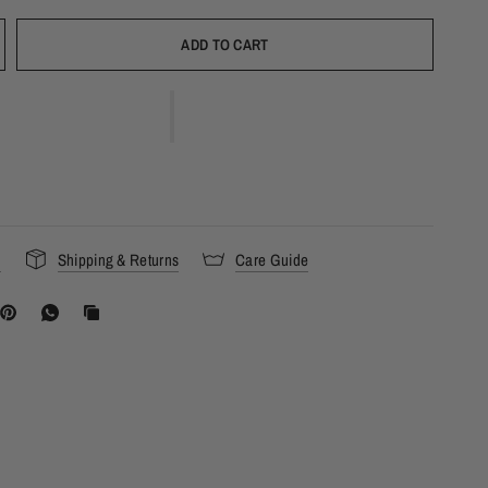
ADD TO CART
s
Shipping & Returns
Care Guide