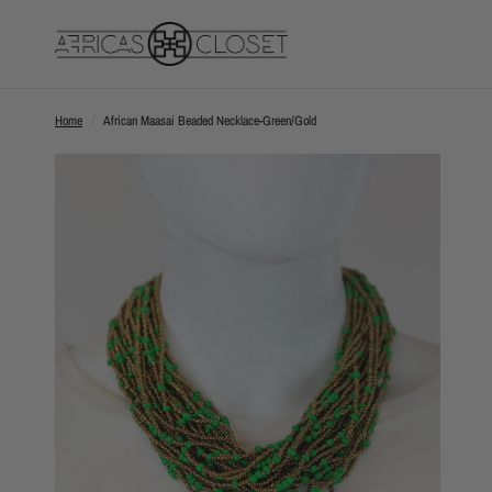
Home
/
African Maasai Beaded Necklace-Green/Gold