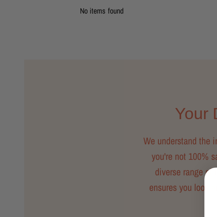
No items found
Your D
We understand the imp
you're not 100% sat
diverse range of m
ensures you look a