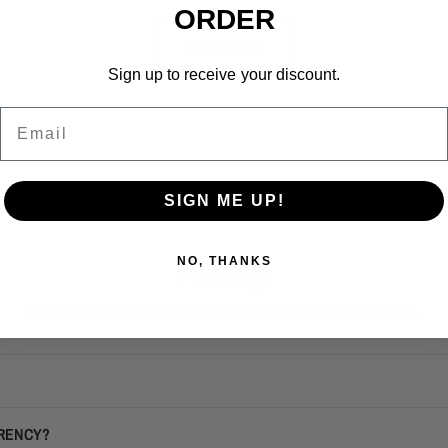
ORDER
CONTACT US
Sign up to receive your discount.
Email
SIGN ME UP!
F.A.Q.
NO, THANKS
They appreciate cut and details, things that aren't so obvious.
RRENCY?