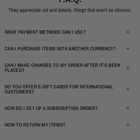
They appreciate cut and details, things that aren't so obvious.
WHAT PAYMENT METHODS CAN I USE?
CAN I PURCHASE ITEMS WITH ANOTHER CURRENCY?
CAN I MAKE CHANGES TO MY ORDER AFTER IT’S BEEN
PLACED?
DO YOU OFFER E-GIFT CARDS FOR INTERNATIONAL
CUSTOMERS?
HOW DO I SET UP A SUBSCRIPTION ORDER?
HOW TO RETURN MY ITEMS?