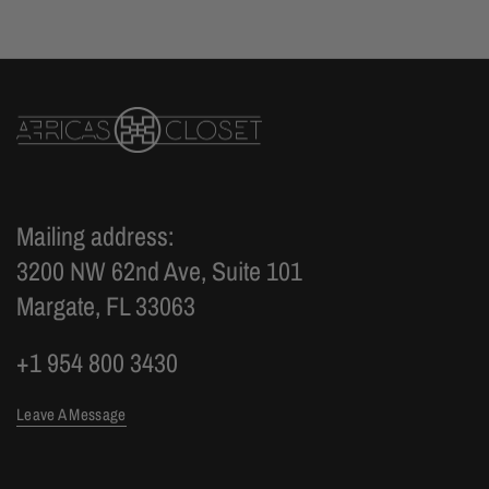
Mailing address:
3200 NW 62nd Ave, Suite 101
Margate, FL 33063
+1 954 800 3430
Leave A Message