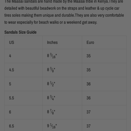
The Maasai sandals are hand made by the Maasai tribe in Kenya.They are
detailed with beautiful beadwork on the straps and leather & up cycle car
tires soles making them unique and durable.They are also very comfortable
to wear especially for beach walks or a weekend get away.
Sandals Size Guide
US
Inches
Euro
3
8
⁄
"
4
35
16
3
8
⁄
"
4.5
35
8
1
8
⁄
"
5
36
2
3
8
⁄
"
5.5
36
4
7
8
⁄
"
6
37
8
1
9
⁄
"
6.5
37
16