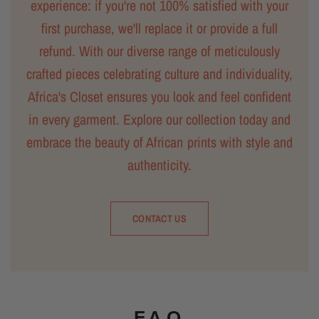
experience: if you're not 100% satisfied with your
first purchase, we'll replace it or provide a full
refund. With our diverse range of meticulously
crafted pieces celebrating culture and individuality,
Africa's Closet ensures you look and feel confident
in every garment. Explore our collection today and
embrace the beauty of African prints with style and
authenticity.
CONTACT US
F.A.Q.