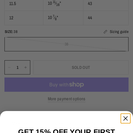
11
10
⁄
"
11.5
43
16
7
10
⁄
"
12
44
8
SIZE:
38
Sizing guide
38
SOLD OUT
More payment options
Materials
Shipping & Returns
Care Guide
GET 15% OFF YOUR FIRST