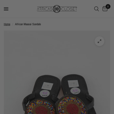
0
Home
/
African Maasai Sandals