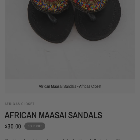
African Maasai Sandals - Africas Closet
AFRICAS CLOSET
AFRICAN MAASAI SANDALS
$30.00
SOLD OUT