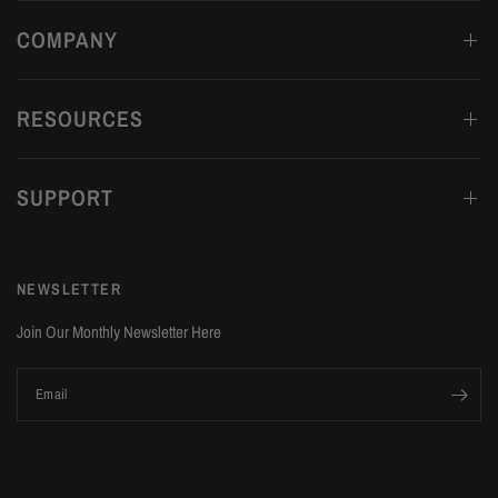
COMPANY
RESOURCES
SUPPORT
NEWSLETTER
Join Our Monthly Newsletter Here
Email