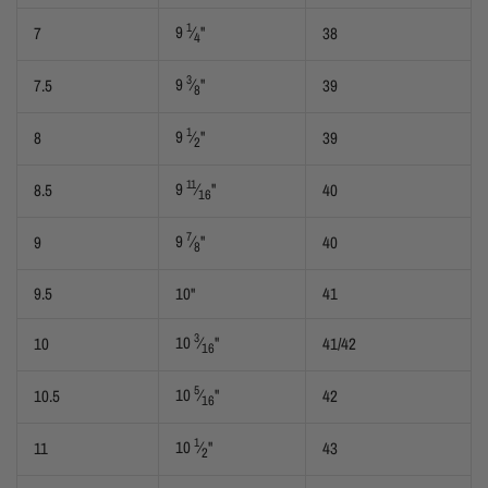
1
9
⁄
"
7
38
4
3
9
⁄
"
7.5
39
8
1
9
⁄
"
8
39
2
11
9
⁄
"
8.5
40
16
7
9
⁄
"
9
40
8
9.5
10"
41
3
10
⁄
"
10
41/42
16
5
10
⁄
"
10.5
42
16
1
10
⁄
"
11
43
2